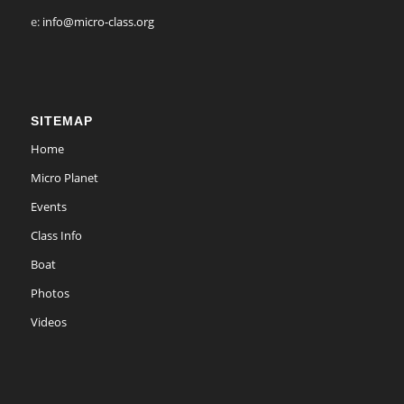
e:
info@micro-class.org
SITEMAP
Home
Micro Planet
Events
Class Info
Boat
Photos
Videos