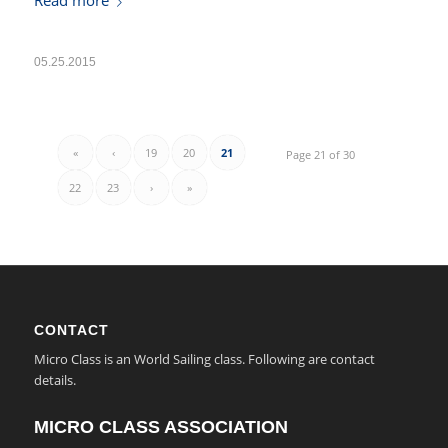
Read more
05.25.2015
«
‹
19
20
21
Page 21 of 30
22
23
›
»
CONTACT
Micro Class is an World Sailing class. Following are contact
details.
MICRO CLASS ASSOCIATION