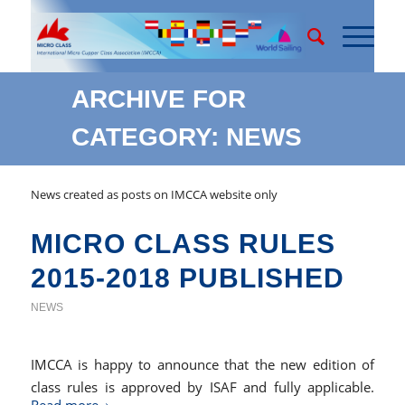
ARCHIVE FOR
CATEGORY: NEWS
News created as posts on IMCCA website only
MICRO CLASS RULES
2015-2018 PUBLISHED
NEWS
IMCCA is happy to announce that the new edition of
class rules is approved by ISAF and fully applicable.