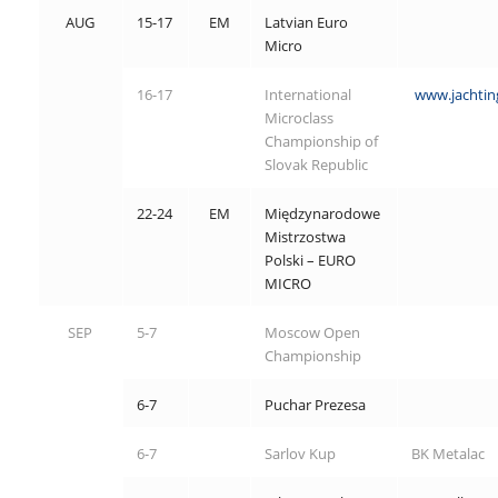
AUG
15-17
EM
Latvian Euro
Micro
16-17
International
www.jachting
Microclass
Championship of
Slovak Republic
22-24
EM
Międzynarodowe
Mistrzostwa
Polski – EURO
MICRO
SEP
5-7
Moscow Open
Championship
6-7
Puchar Prezesa
6-7
Sarlov Kup
BK Metalac