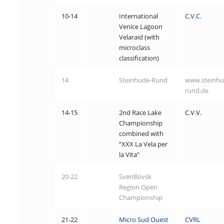
10-14
International
C.V.C.
Venice Lagoon
Velaraid (with
microclass
classification)
14
Steinhude-Rund
www.steinhu
rund.de
14-15
2nd Race Lake
C.V.V.
Championship
combined with
“XXX La Vela per
la Vita”
20-22
Sverdlovsk
Region Open
Championship
21-22
Micro Sud Ouest
CVRL