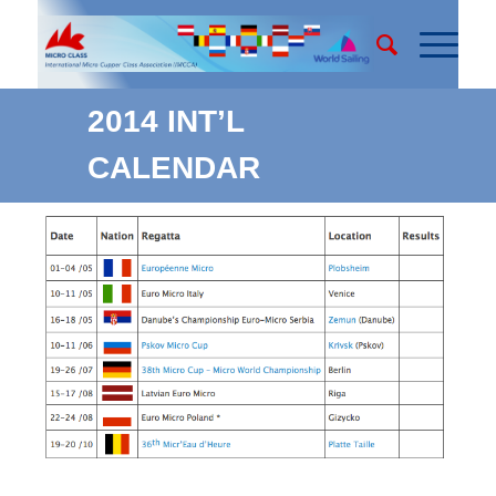
2014 INT’L
CALENDAR