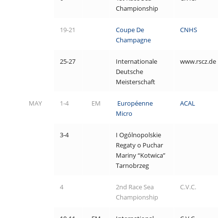
Championship
19-21
Coupe De
CNHS
Champagne
25-27
Internationale
www.rscz.de
Deutsche
Meisterschaft
MAY
1-4
EM
Européenne
ACAL
Micro
3-4
I Ogólnopolskie
Regaty o Puchar
Mariny “Kotwica”
Tarnobrzeg
4
2
nd Race Sea
C.V.C.
Championship