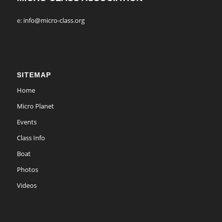
e:
info@micro-class.org
SITEMAP
Home
Micro Planet
Events
Class Info
Boat
Photos
Videos