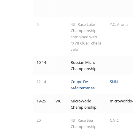
5
4th Race Lake
Y.C. Arona
Championship
combined with
“XVII Quelli che la
vela”
10-14
Russian Micro
Championship
12-14
Coupe De
SNN
Méditerranée
19-25
WC
MicroWorld
microworlds-
Championship
20
4th Race Sea
C.V.C
Championship