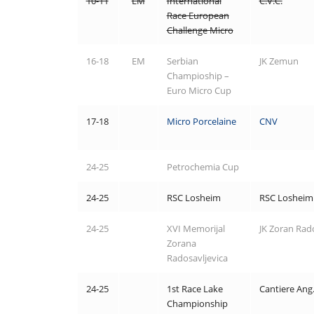
10-11
EM
International
C.V.C.
Race European
Challenge Micro
16-18
EM
Serbian
JK Zemun
Champioship –
Euro Micro Cup
17-18
Micro Porcelaine
CNV
24-25
Petrochemia Cup
24-25
RSC Losheim
RSC Losheim
24-25
XVI Memorijal
JK Zoran Rado
Zorana
Radosavljevica
24-25
1st Race Lake
Cantiere Ang
Championship