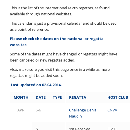
This is the list of the international Micro regattas, as found
available through national websites.
This calendar is just a provisional calendar and should be used
as a point of reference.
Please check the dates on the national or regatta
websites
.
Some of the dates might have changed or regattas might have
been canceled or new regattas added.
Also, make sure you visit this page once in a while as more
regattas might be added soon.
Last updated on 02.04.2014.
MONTH
DATE
TYPE
REGATTA
HOST
CLUB
APR
5-6
Challenge Denis
CNVV
Naudin
6
1
st Race Sea
C.V.C.