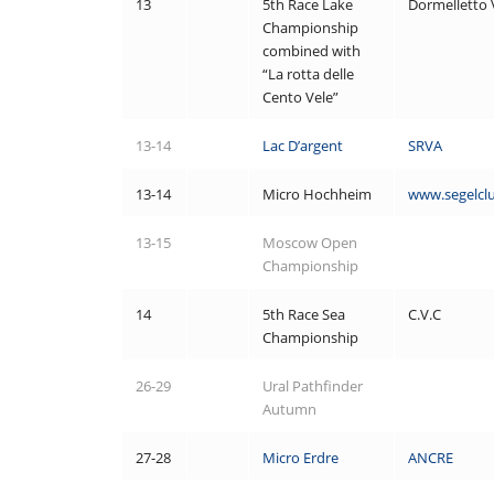
13
5th Race Lake
Dormelletto 
Championship
combined with
“La rotta delle
Cento Vele”
13-14
Lac D’argent
SRVA
13-14
Micro Hochheim
www.segelcl
13-15
Moscow Open
Championship
14
5th Race Sea
C.V.C
Championship
26-29
Ural Pathfinder
Autumn
27-28
Micro Erdre
ANCRE