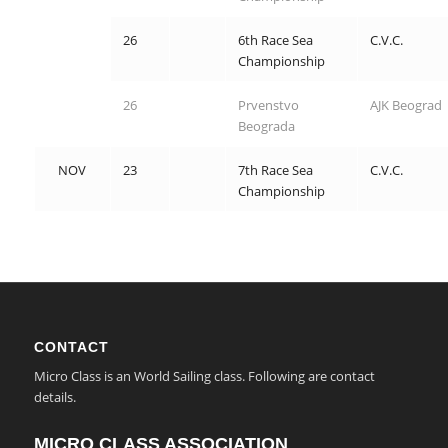
26
6th Race Sea
C.V.C.
Championship
26
Prvenstvo
AJK Beograd
Beograda
NOV
23
7th Race Sea
C.V.C.
Championship
CONTACT
Micro Class is an World Sailing class. Following are contact
details.
MICRO CLASS ASSOCIATION