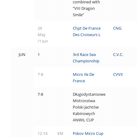
combined with
“VIII Dragon
Smile”
29
Chpt De France
CNG
May
Des Croiseurs L
/1 Jun
JUN
1
3rd Race Sea
C.V.C.
Championship
7-8
Micro Ile De
CVVX
France
7-8
Długodystansowe
Mistrzostwa
Polski Jachtów
Kabinowych
ANWIL CUP
12-14
EM
Pskov Micro Cup