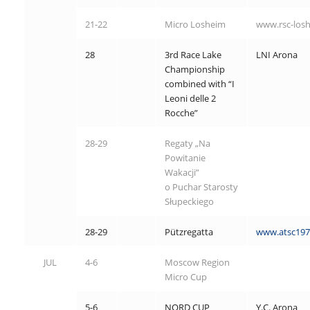
21-22
Micro Losheim
www.rsc-los
28
3rd Race Lake
LNI Arona
Championship
combined with “I
Leoni delle 2
Rocche”
28-29
Regaty „Na
Powitanie
Wakacji”
o Puchar Starosty
Słupeckiego
28-29
Pützregatta
www.atsc197
JUL
4-6
Moscow Region
Micro Cup
5-6
NORD CUP
Y.C. Arona