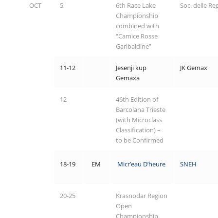
OCT
5
6th Race Lake
Soc. delle Re
Championship
combined with
“Camice Rosse
Garibaldine”
11-12
Jesenji kup
JK Gemax
Gemaxa
12
46th Edition of
Barcolana Trieste
(with Microclass
Classification) –
to be Confirmed
18-19
EM
Micr’eau D’heure
SNEH
20-25
Krasnodar Region
Open
Championship