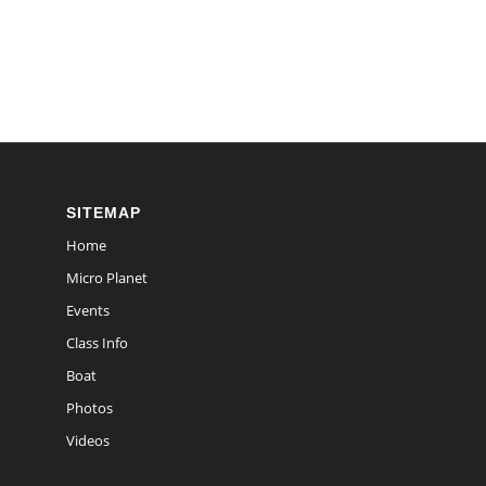
SITEMAP
Home
Micro Planet
Events
Class Info
Boat
Photos
Videos