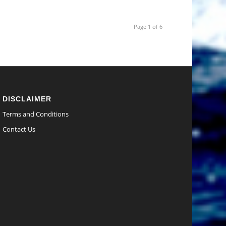
Page 1 of 6
DISCLAIMER
Terms and Conditions
Contact Us