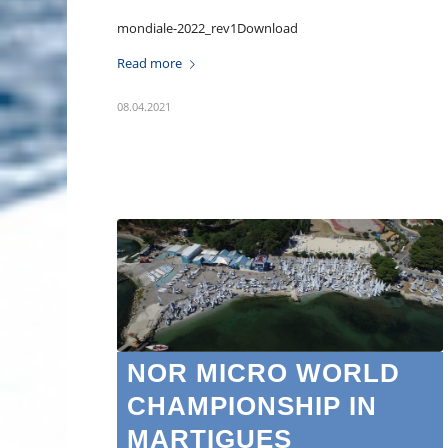
mondiale-2022_rev1Download
Read more
08.04.2021
NOR MICRO WORLD
CHAMPIONSHIP IN
MARTIGUES