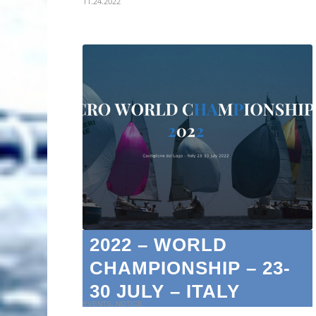
11.24.2022
2022 – WORLD
CHAMPIONSHIP – 23-
30 JULY – ITALY
EVENTS
,
NOTICE