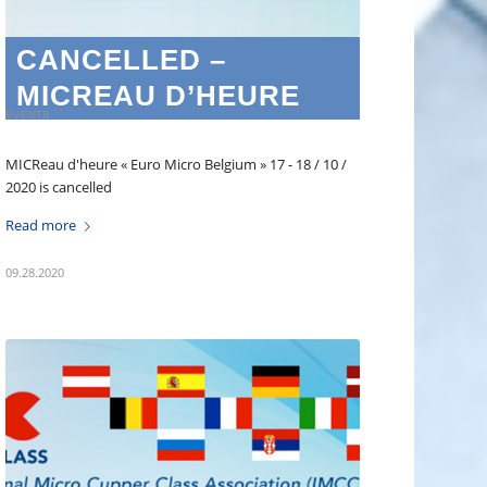
CANCELLED –
MICREAU D’HEURE
EVENTS
MICReau d'heure « Euro Micro Belgium » 17 - 18 / 10 /
2020 is cancelled
Read more
09.28.2020