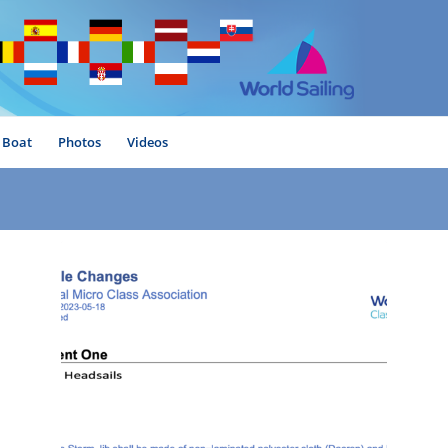
Boat
Photos
Videos