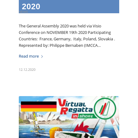
2020
NEWS
The General Assembly 2020 was held via Visio
Conference on NOVEMBER 19th 2020 Participating
Countries: France, Germany, Italy, Poland, Slovakia .
Represented by: Philippe Bernaben (IMCCA…
Read more
12.12.2020