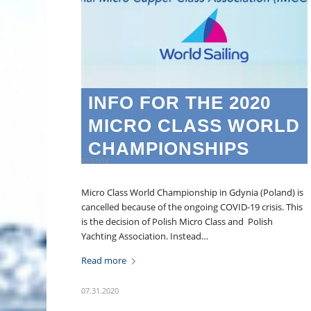
INFO FOR THE 2020
MICRO CLASS WORLD
CHAMPIONSHIPS
EVENTS
Micro Class World Championship in Gdynia (Poland) is
cancelled because of the ongoing COVID-19 crisis. This
is the decision of Polish Micro Class and Polish
Yachting Association. Instead…
Read more
07.31.2020