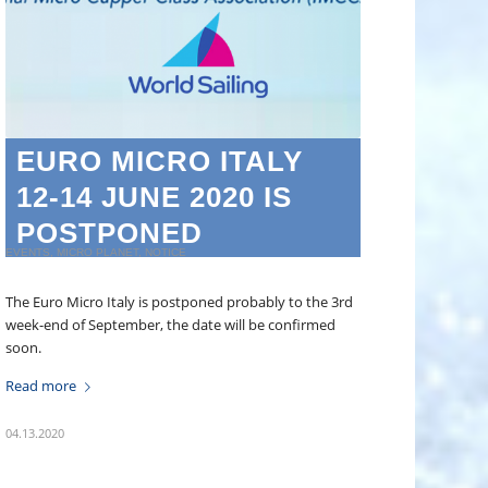
EURO MICRO ITALY
12-14 JUNE 2020 IS
POSTPONED
EVENTS
,
MICRO PLANET
,
NOTICE
The Euro Micro Italy is postponed probably to the 3rd
week-end of September, the date will be confirmed
soon.
Read more
04.13.2020