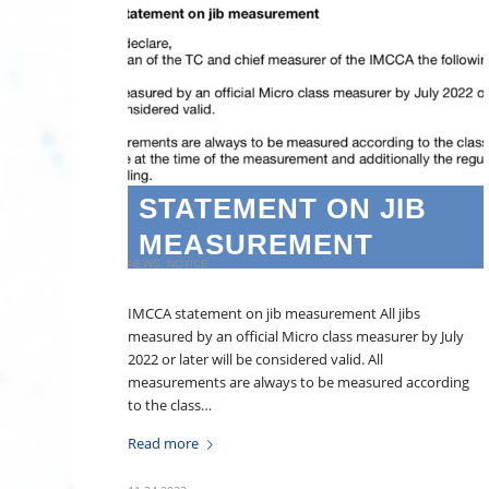
STATEMENT ON JIB
MEASUREMENT
NEWS
,
NOTICE
IMCCA statement on jib measurement All jibs
measured by an official Micro class measurer by July
2022 or later will be considered valid. All
measurements are always to be measured according
to the class…
Read more