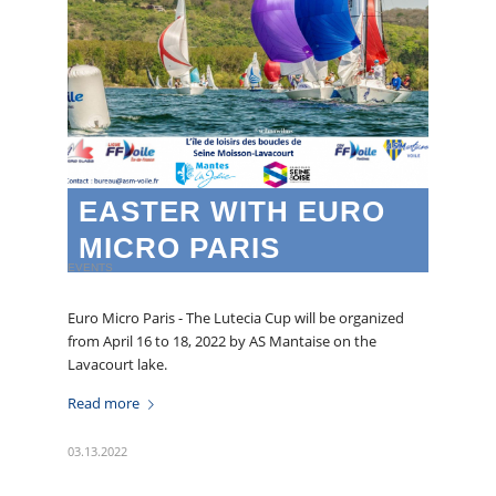
EASTER WITH EURO
MICRO PARIS
EVENTS
Euro Micro Paris - The Lutecia Cup will be organized
from April 16 to 18, 2022 by AS Mantaise on the
Lavacourt lake.
Read more
03.13.2022