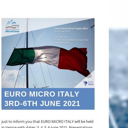
EURO MICRO ITALY
3RD-6TH JUNE 2021
EVENTS
just to inform you that EURO MICRO ITALY will be held
in Venice with dates: 3, 4, 5, 6 June 2021. Presentations