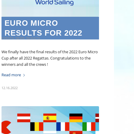
EURO MICRO
RESULTS FOR 2022
EVENTS
,
NEWS
,
RESULTS
We finally have the final results of the 2022 Euro Micro
Cup after all 2022 Regattas. Congratulations to the
winners and all the crews !
Read more
12.16.2022