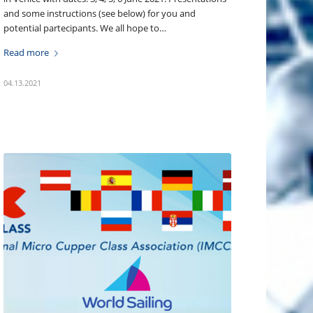
and some instructions (see below) for you and
potential partecipants. We all hope to…
Read more
04.13.2021