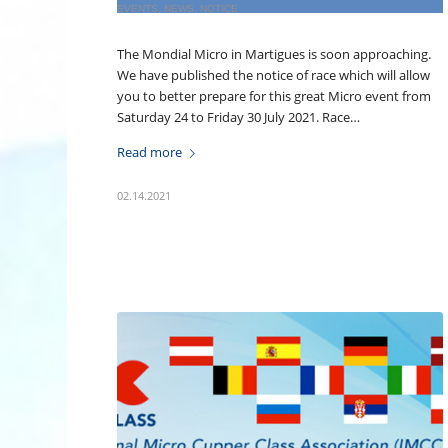
EVENTS
,
NEWS
,
NOTICE
The Mondial Micro in Martigues is soon approaching.
We have published the notice of race which will allow
you to better prepare for this great Micro event from
Saturday 24 to Friday 30 July 2021. Race…
Read more
02.14.2021