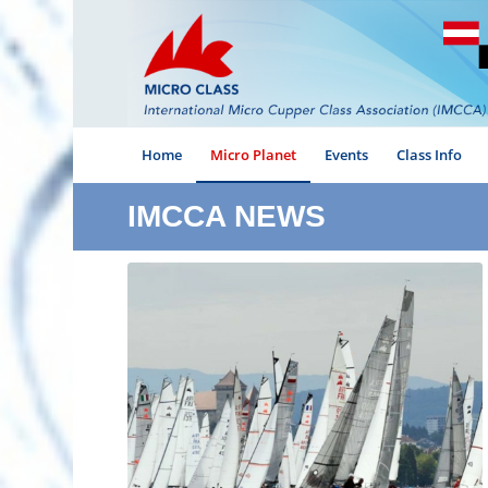
Home
Micro Planet
Events
Class Info
IMCCA NEWS