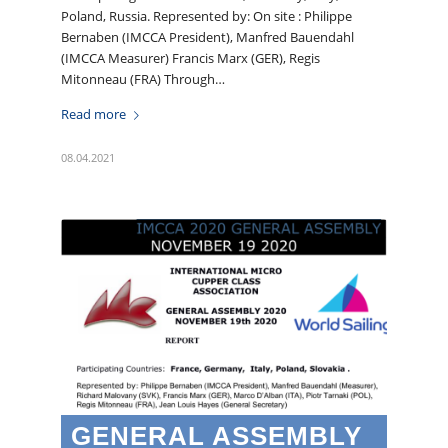
Poland, Russia. Represented by: On site : Philippe
Bernaben (IMCCA President), Manfred Bauendahl
(IMCCA Measurer) Francis Marx (GER), Regis
Mitonneau (FRA) Through…
Read more
08.04.2021
GENERAL ASSEMBLY