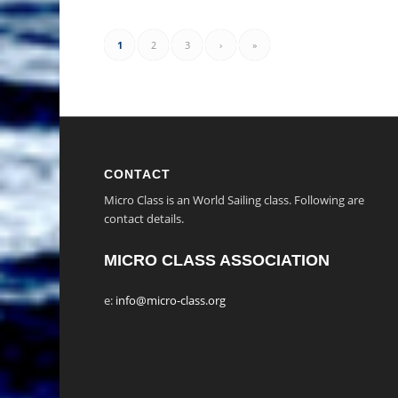
1
2
3
›
»
CONTACT
Micro Class is an World Sailing class. Following are
contact details.
MICRO CLASS ASSOCIATION
e:
info@micro-class.org