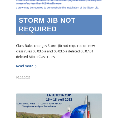
STORM JIB NOT
REQUIRED
NEWS
,
NOTICE
Class Rules changes Storm Jib not required on new
class rules 05.03.6.a and 05.03.6.a deleted 05.07.01
deleted Micro Class rules
Read more
05.26.2023