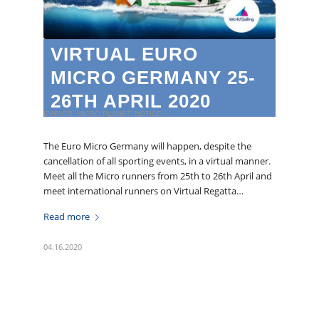
VIRTUAL EURO
MICRO GERMANY 25-
26TH APRIL 2020
EVENTS
,
MICRO PLANET
,
NOTICE
The Euro Micro Germany will happen, despite the
cancellation of all sporting events, in a virtual manner.
Meet all the Micro runners from 25th to 26th April and
meet international runners on Virtual Regatta…
Read more
04.16.2020