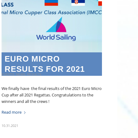
EURO MICRO
RESULTS FOR 2021
EVENTS
,
NEWS
,
RESULTS
We finally have the final results of the 2021 Euro Micro
Cup after all 2021 Regattas. Congratulations to the
winners and all the crews !
Read more
10.31.2021