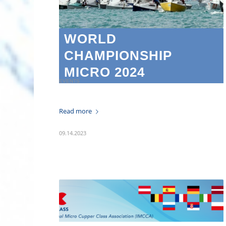
WORLD
CHAMPIONSHIP
MICRO 2024
EVENTS
Read more
09.14.2023