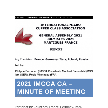
2021 IMCCA GA –
MINUTE OF MEETING
NEWS
Participating Countries: France, Germany, Italy,