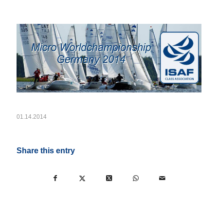
01.14.2014
Share this entry