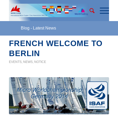
Blog - Latest News
FRENCH WELCOME TO
BERLIN
EVENTS
,
NEWS
,
NOTICE