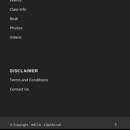
Events
Class Info
Boat
Photos
Videos
DISCLAIMER
Terms and Conditions
Contact Us
© Copyright - IMCCA - Céphée-net