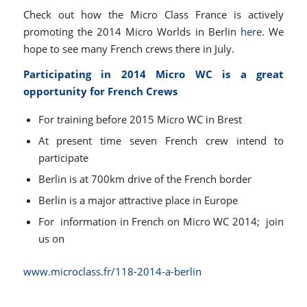
Check out how the Micro Class France is actively
promoting the 2014 Micro Worlds in Berlin
here
. We
hope to see many French crews there in July.
Participating in 2014 Micro WC is a great
opportunity for French Crews
For training before 2015 Micro WC in Brest
At present time seven French crew intend to
participate
Berlin is at 700km drive of the French border
Berlin is a major attractive place in Europe
For information in French on Micro WC 2014; join
us on
www.microclass.fr/118-2014-a-
berlin