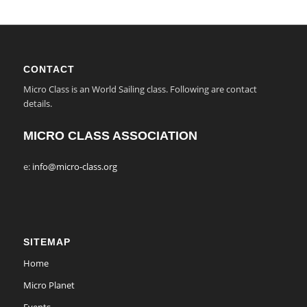
CONTACT
Micro Class is an World Sailing class. Following are contact
details.
MICRO CLASS ASSOCIATION
e:
info@micro-class.org
SITEMAP
Home
Micro Planet