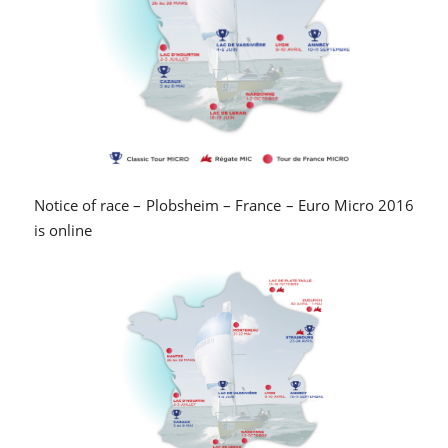
Notice of race – Plobsheim – France – Euro Micro 2016
is online