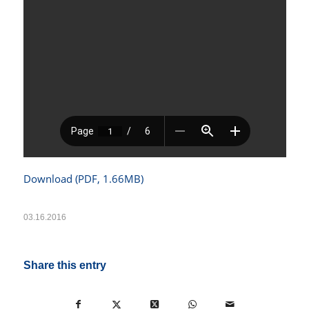
Download (PDF, 1.66MB)
03.16.2016
Share this entry