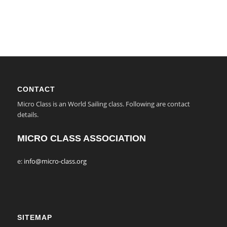
CONTACT
Micro Class is an World Sailing class. Following are contact
details.
MICRO CLASS ASSOCIATION
e:
info@micro-class.org
SITEMAP