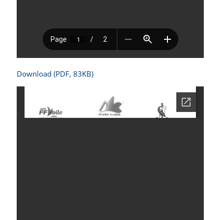
Download (PDF, 83KB)