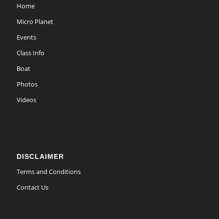
Home
Micro Planet
Events
Class Info
Boat
Photos
Videos
DISCLAIMER
Terms and Conditions
Contact Us