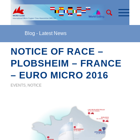
Blog - Latest News
NOTICE OF RACE –
PLOBSHEIM – FRANCE
– EURO MICRO 2016
EVENTS
,
NOTICE