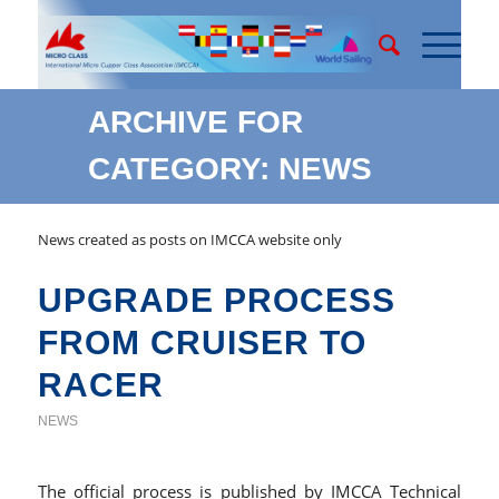
ARCHIVE FOR
CATEGORY: NEWS
News created as posts on IMCCA website only
UPGRADE PROCESS
FROM CRUISER TO
RACER
NEWS
The official process is published by IMCCA Technical