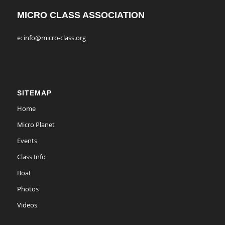
MICRO CLASS ASSOCIATION
e:
info@micro-class.org
SITEMAP
Home
Micro Planet
Events
Class Info
Boat
Photos
Videos