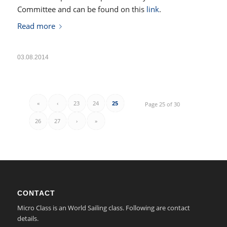
Committee and can be found on this
link
.
Read more
03.08.2014
«
‹
23
24
25
Page 25 of 30
26
27
›
»
CONTACT
Micro Class is an World Sailing class. Following are contact
details.