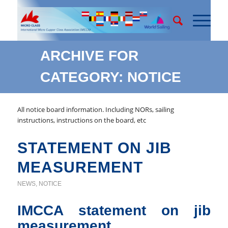
ARCHIVE FOR
CATEGORY: NOTICE
All notice board information. Including NORs, sailing
instructions, instructions on the board, etc
STATEMENT ON JIB
MEASUREMENT
NEWS
,
NOTICE
IMCCA statement on jib
measurement