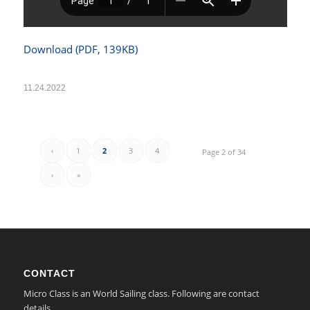
Download (PDF, 139KB)
11.24.2022
‹
1
2
3
4
Page 2 of 34
›
»
CONTACT
Micro Class is an World Sailing class. Following are contact
details.