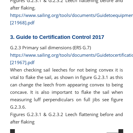
Figures G.2.3.1 & G.2.3.2 Leech flattening before and
after flaking.
https://www.sailing.org/tools/documents/Guidetoequipmen
[21968].pdf
3. Guide to Certification Control 2017
G.2.3 Primary sail dimensions (ERS G.7)
https://www.sailing.org/tools/documents/Guidetocertificat
[21967].pdf
When checking sail leeches for not being convex it is
vital to flake the sail, as shown in figure G.2.3.1 as this
can change the leech from appearing convex to being
concave. It is also important to flake the sail when
measuring luff perpendiculars on full jibs see figure
G.2.3.6.
Figures G.2.3.1 & G.2.3.2 Leech flattening before and
after flaking