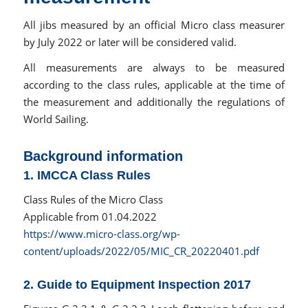
All jibs measured by an official Micro class measurer
by July 2022 or later will be considered valid.
All measurements are always to be measured
according to the class rules, applicable at the time of
the measurement and additionally the regulations of
World Sailing.
Background information
1. IMCCA Class Rules
Class Rules of the Micro Class
Applicable from 01.04.2022
https://www.micro-class.org/wp-
content/uploads/2022/05/MIC_CR_20220401.pdf
2. Guide to Equipment Inspection 2017