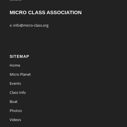
MICRO CLASS ASSOCIATION
e:
info@micro-class.org
SITEMAP
Home
Micro Planet
Events
Class Info
Boat
Photos
Videos