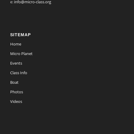
e:
info@micro-class.org
SITEMAP
Home
Micro Planet
Events
Class Info
Boat
Photos
Videos