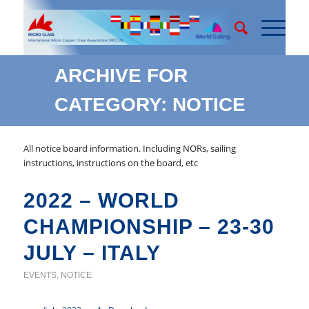
ARCHIVE FOR
CATEGORY: NOTICE
All notice board information. Including NORs, sailing
instructions, instructions on the board, etc
2022 – WORLD
CHAMPIONSHIP – 23-30
JULY – ITALY
EVENTS
,
NOTICE