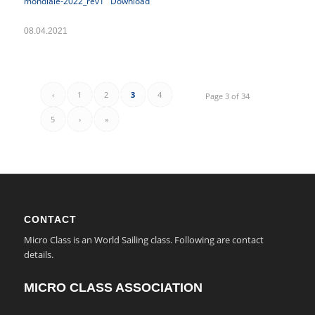
mondiale-2022_rev1
Download
08.04.2021
‹
1
2
3
4
Page 3 of 34
5
›
»
CONTACT
Micro Class is an World Sailing class. Following are contact
details.
MICRO CLASS ASSOCIATION