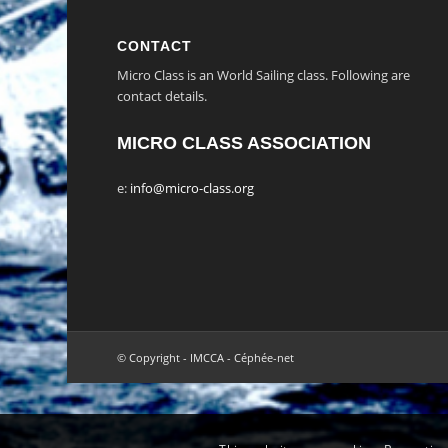
CONTACT
Micro Class is an World Sailing class. Following are
contact details.
MICRO CLASS ASSOCIATION
e:
info@micro-class.org
© Copyright - IMCCA - Céphée-net