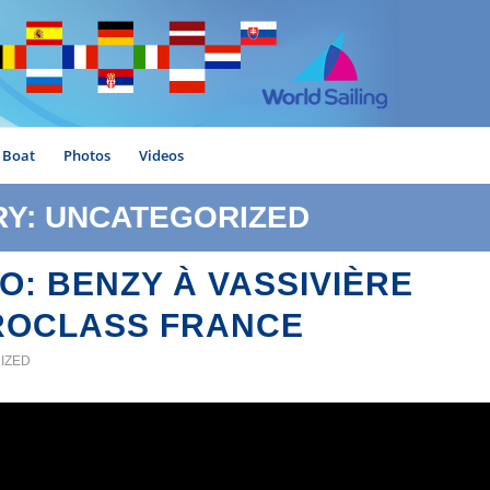
Boat
Photos
Videos
RY: UNCATEGORIZED
O: BENZY À VASSIVIÈRE
ROCLASS FRANCE
IZED