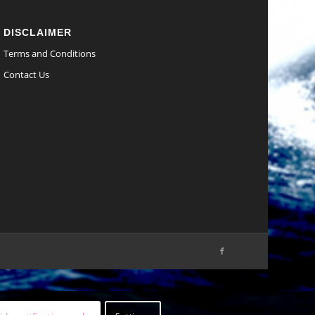
DISCLAIMER
Terms and Conditions
Contact Us