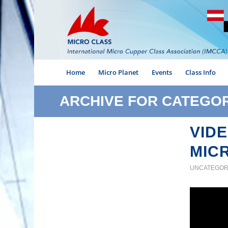
Home
Micro Planet
Events
Class Info
ARCHIVE FOR CATEGO
VIDE
MIC
UNCATEGOR