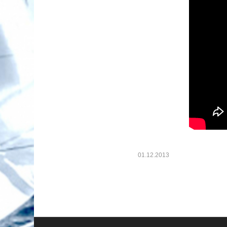
01.12.2013