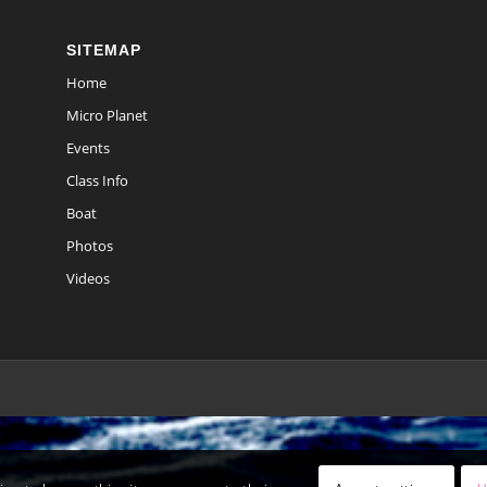
SITEMAP
Home
Micro Planet
Events
Class Info
Boat
Photos
Videos