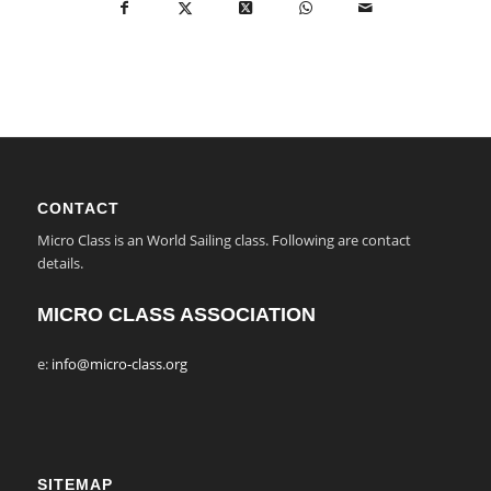
CONTACT
Micro Class is an World Sailing class. Following are contact
details.
MICRO CLASS ASSOCIATION
e:
info@micro-class.org
SITEMAP