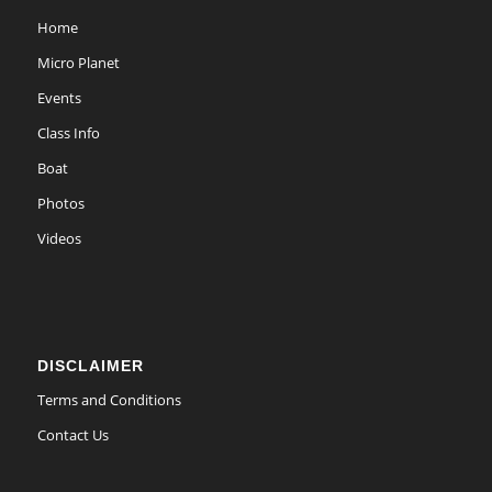
Home
Micro Planet
Events
Class Info
Boat
Photos
Videos
DISCLAIMER
Terms and Conditions
Contact Us