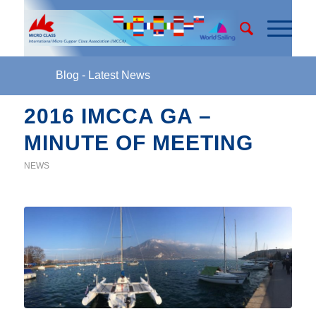
Blog - Latest News
2016 IMCCA GA –
MINUTE OF MEETING
NEWS