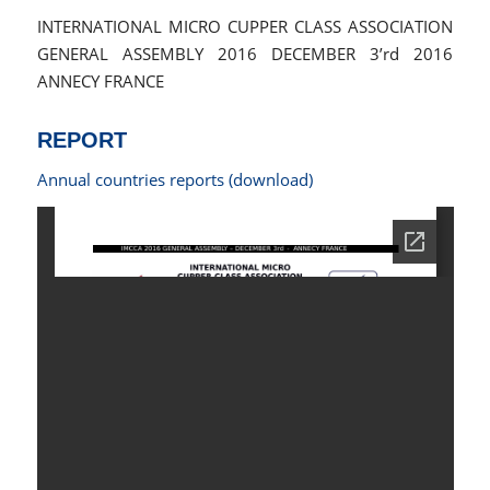
INTERNATIONAL MICRO CUPPER CLASS ASSOCIATION
GENERAL ASSEMBLY 2016 DECEMBER 3’rd 2016
ANNECY FRANCE
REPORT
Annual countries reports (download)