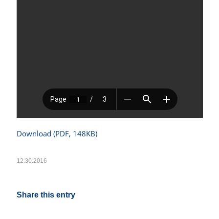
Download (PDF, 148KB)
12.30.2016
Share this entry