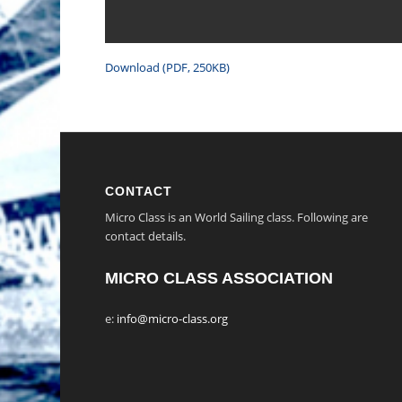
Download (PDF, 250KB)
CONTACT
Micro Class is an World Sailing class. Following are
contact details.
MICRO CLASS ASSOCIATION
e:
info@micro-class.org