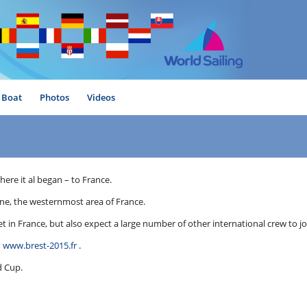
Boat
Photos
Videos
ere it al began – to France.
agne, the westernmost area of France.
 in France, but also expect a large number of other international crew to jo
n
www.brest-2015.fr
.
d Cup.