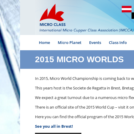
Home
Micro Planet
Events
Class Info
2015 MICRO WORLDS
In 2015, Micro World Championship is coming back to wh
This years host is the Societe de Regatta in Brest, Bret
We expect a great turnout due to a numerous micro fleet
There is an official site of the 2015 World Cup – visit it o
Here you can find the official program of the 2015 Worl
See you all in Brest!