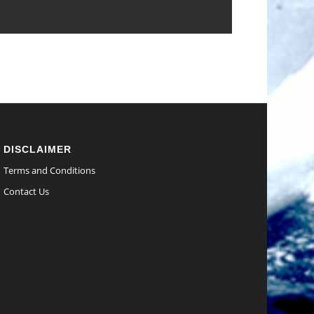
DISCLAIMER
Terms and Conditions
Contact Us