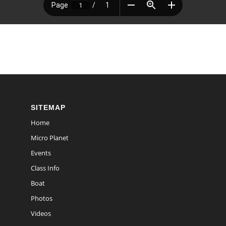
SITEMAP
Home
Micro Planet
Events
Class Info
Boat
Photos
Videos