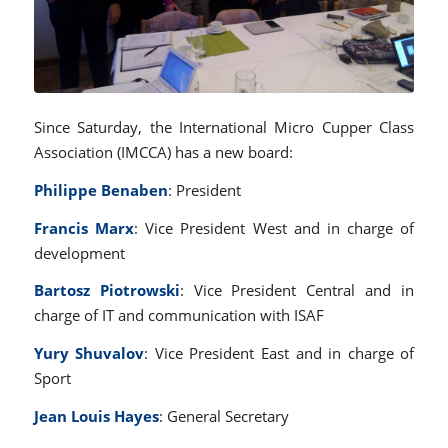
Since Saturday, the International Micro Cupper Class
Association (IMCCA) has a new board:
Philippe Benaben
: President
Francis Marx
: Vice President West and in charge of
development
Bartosz Piotrowski
: Vice President Central and in
charge of IT and communication with ISAF
Yury Shuvalov
: Vice President East and in charge of
Sport
Jean Louis Hayes
: General Secretary