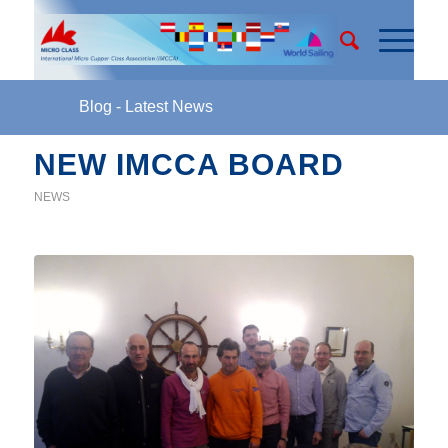
Blog - Latest News
NEW IMCCA BOARD
NEWS