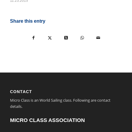
11.23.2015
Share this entry
CONTACT
Micro Class is an World Sailing class. Following are contact
details.
MICRO CLASS ASSOCIATION