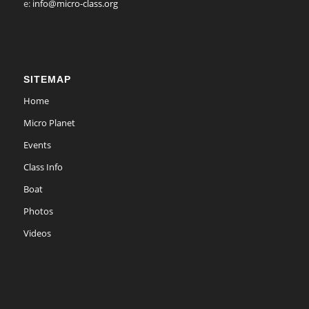
e:
info@micro-class.org
SITEMAP
Home
Micro Planet
Events
Class Info
Boat
Photos
Videos