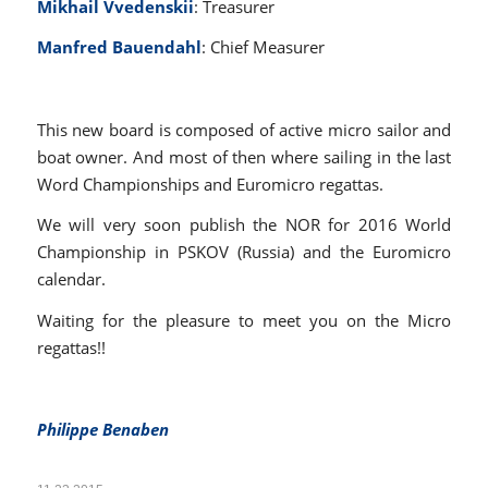
Mikhail Vvedenskii
: Treasurer
Manfred Bauendahl
: Chief Measurer
This new board is composed of active micro sailor and
boat owner. And most of then where sailing in the last
Word Championships and Euromicro regattas.
We will very soon publish the NOR for 2016 World
Championship in PSKOV (Russia) and the Euromicro
calendar.
Waiting for the pleasure to meet you on the Micro
regattas!!
Philippe Benaben